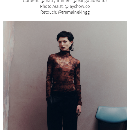
Content: @mattyrimmer4 @leahgouldeditor
Photo Assist: @jaychow.co
Retouch: @tremainekingg