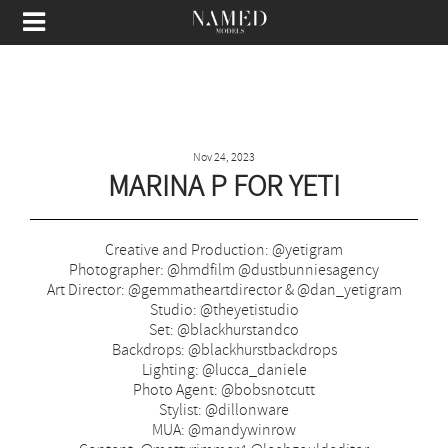
Nov 24, 2023
MARINA P FOR YETI
Creative and Production: @yetigram
Photographer: @hmdfilm @dustbunniesagency
Art Director: @gemmatheartdirector & @dan_yetigram
Studio: @theyetistudio
Set: @blackhurstandco
Backdrops: @blackhurstbackdrops
Lighting: @lucca_daniele
Photo Agent: @bobsnotcutt
Stylist: @dillonware
MUA: @mandywinrow