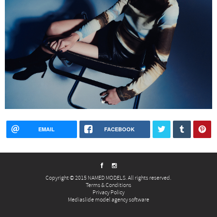
EMAIL
FACEBOOK
Copyright © 2015 NAMED MODELS. All rights reserved.
Terms & Conditions
Privacy Policy
Mediaslide model agency software