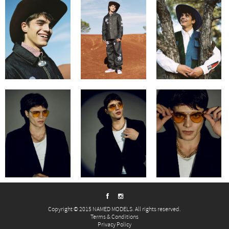
Copyright © 2015 NAMED MODELS. All rights reserved.
Terms & Conditions
Privacy Policy