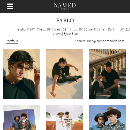
PABLO
Height: 5' 10''
|
Chest: 36''
|
Waist: 29''
|
Hips: 35''
|
Shoe: 8.5
|
Hair: Dark
UK
|
EU
brown
|
Eyes: Blue
Portfolio
Enquire:
men@namedmodels.com