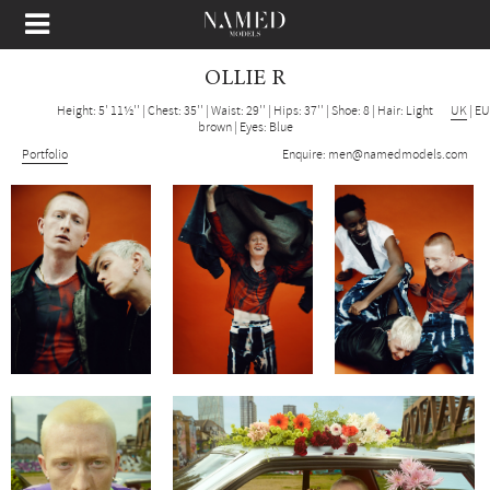
OLLIE R
Height: 5' 11½''
|
Chest: 35''
|
Waist: 29''
|
Hips: 37''
|
Shoe: 8
|
Hair: Light
UK
|
EU
brown
|
Eyes: Blue
Portfolio
Enquire:
men@namedmodels.com