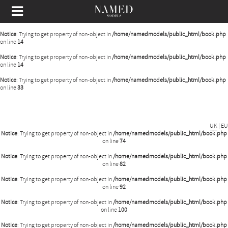
Notice
: Undefined offset: 0 in
/home/namedmodels/public_html/api/mediaslide.php
on
line
80
Notice
: Trying to get property of non-object in
/home/namedmodels/public_html/book.php
on line
14
Notice
: Trying to get property of non-object in
/home/namedmodels/public_html/book.php
on line
14
Notice
: Trying to get property of non-object in
/home/namedmodels/public_html/book.php
on line
33
UK
|
EU
Notice
: Trying to get property of non-object in
/home/namedmodels/public_html/book.php
on line
74
Notice
: Trying to get property of non-object in
/home/namedmodels/public_html/book.php
on line
82
Notice
: Trying to get property of non-object in
/home/namedmodels/public_html/book.php
on line
92
Notice
: Trying to get property of non-object in
/home/namedmodels/public_html/book.php
on line
100
Notice
: Trying to get property of non-object in
/home/namedmodels/public_html/book.php