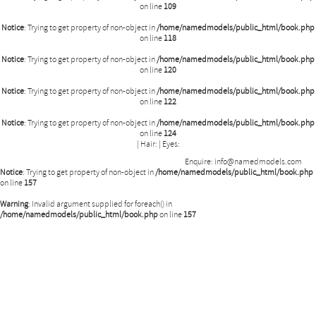
on line
109
Notice
: Trying to get property of non-object in
/home/namedmodels/public_html/book.php
on line
118
Notice
: Trying to get property of non-object in
/home/namedmodels/public_html/book.php
on line
120
Notice
: Trying to get property of non-object in
/home/namedmodels/public_html/book.php
on line
122
Notice
: Trying to get property of non-object in
/home/namedmodels/public_html/book.php
on line
124
|
Hair:
|
Eyes:
Enquire:
info@namedmodels.com
Notice
: Trying to get property of non-object in
/home/namedmodels/public_html/book.php
on line
157
Warning
: Invalid argument supplied for foreach() in
/home/namedmodels/public_html/book.php
on line
157