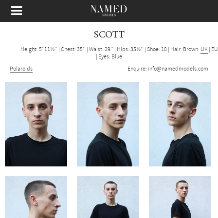
SCOTT
Height: 5' 11½''
|
Chest: 35''
|
Waist: 29''
|
Hips: 35½''
|
Shoe: 10
|
Hair: Brown
UK
|
EU
|
Eyes: Blue
Polaroids
Enquire:
info@namedmodels.com