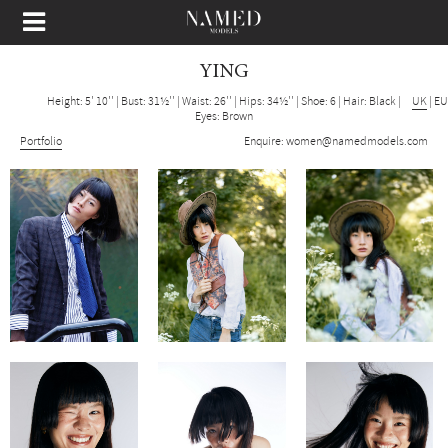
YING
Height: 5' 10''
|
Bust: 31½''
|
Waist: 26''
|
Hips: 34½''
|
Shoe: 6
|
Hair: Black
|
UK
|
EU
Eyes: Brown
Portfolio
Enquire:
women@namedmodels.com