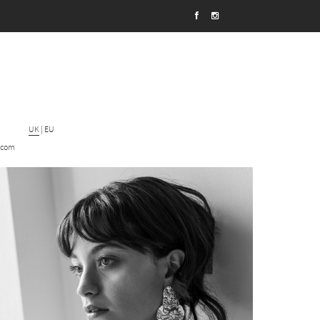
UK
|
EU
.com