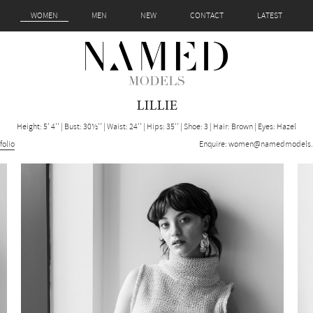
WOMEN
MEN
NEW
CONTACT
LATEST
LILLIE
Height: 5' 4''
|
Bust: 30½''
|
Waist: 24''
|
Hips: 35''
|
Shoe: 3
|
Hair: Brown
|
Eyes: Hazel
folio
Enquire:
women@namedmodels