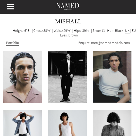
MISHALL
Height: 6' 3''
|
Chest: 38½''
|
Waist: 29½''
|
Hips: 39½''
|
Shoe: 11
|
Hair: Black
UK
|
EU
|
Eyes: Brown
Portfolio
Enquire:
men@namedmodels.com